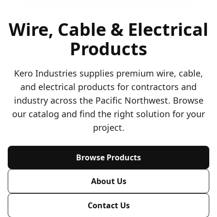
Wire, Cable & Electrical
Products
Kero Industries supplies premium wire, cable,
and electrical products for contractors and
industry across the Pacific Northwest. Browse
our catalog and find the right solution for your
project.
Browse Products
About Us
Contact Us