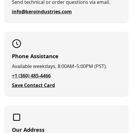
Send technical or order questions via email.
info@keroindustries.com
Phone Assistance
Available weekdays, 8:00AM–5:00PM (PST).
+1 (360) 485-4466
Save Contact Card
Our Address