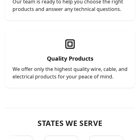
Our team is ready to help you choose the right
products and answer any technical questions.
Quality Products
We offer only the highest quality wire, cable, and
electrical products for your peace of mind.
STATES WE SERVE