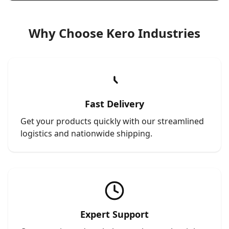
Why Choose Kero Industries
Fast Delivery
Get your products quickly with our streamlined
logistics and nationwide shipping.
Expert Support