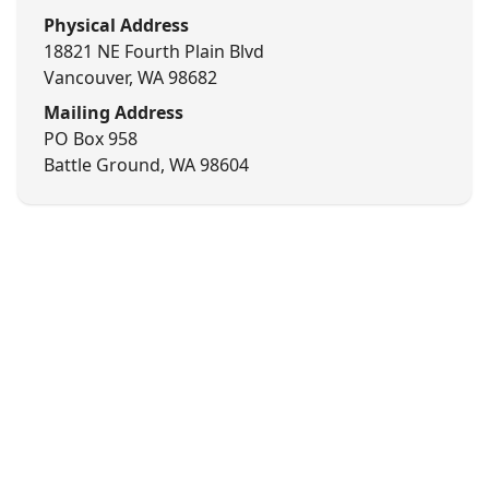
Physical Address
18821 NE Fourth Plain Blvd
Vancouver, WA 98682
Mailing Address
PO Box 958
Battle Ground, WA 98604
©
2026
Kero Industries. All rights reserved.
Privacy
Terms