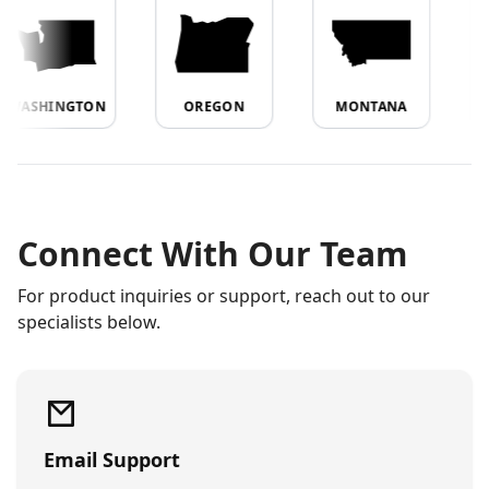
WASHINGTON
OREGON
MONTANA
Connect With Our Team
For product inquiries or support, reach out to our
specialists below.
Email Support